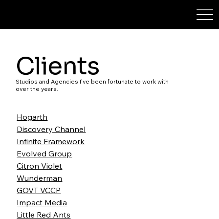
STEPHXYTAN
Clients
Studios and Agencies I’ve been fortunate to work with
over the years.
Hogarth
Discovery Channel
Infinite Framework
Evolved Group
Citron Violet
Wunderman
GOVT VCCP
Impact Media
Little Red Ants