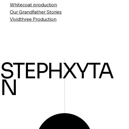
Whitecoat production
Our Grandfather Stories
Vividthree Production
STEPHXYTA
N