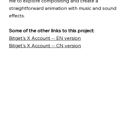
me to explore compositing and create a
straightforward animation with music and sound
effects.
Some of the other links to this project:
Bitget's X Account -- EN version
Bitget's X Account -- CN version