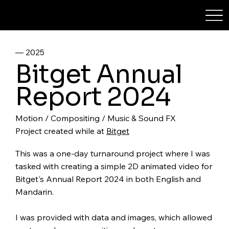
STEPHXYTAN
–– 2025
Bitget Annual
Report 2024
Motion / Compositing / Music & Sound FX
Project created while at
Bitget
This was a one-day turnaround project where I was
tasked with creating a simple 2D animated video for
Bitget's Annual Report 2024 in both English and
Mandarin.
I was provided with data and images, which allowed