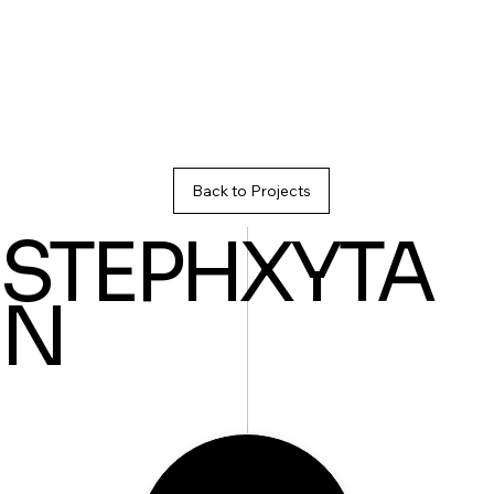
Back to Projects
STEPHXYTA
N